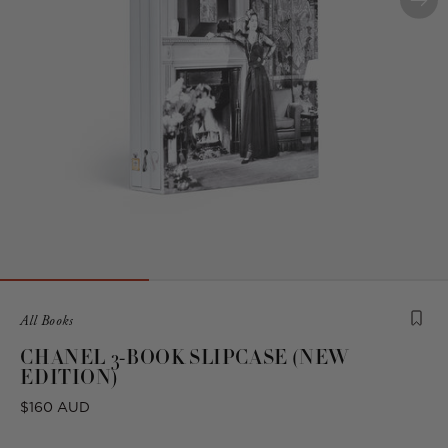
Product
All Books
is
CHANEL 3-BOOK SLIPCASE (NEW
from
EDITION)
the
following
Regular
$160 AUD
collection:
price