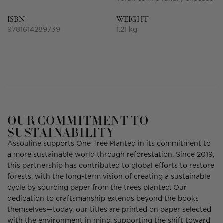
ISBN
WEIGHT
9781614289739
1.21 kg
OUR COMMITMENT TO
SUSTAINABILITY
Assouline supports One Tree Planted in its commitment to
a more sustainable world through reforestation. Since 2019,
this partnership has contributed to global efforts to restore
forests, with the long-term vision of creating a sustainable
cycle by sourcing paper from the trees planted. Our
dedication to craftsmanship extends beyond the books
themselves—today, our titles are printed on paper selected
with the environment in mind, supporting the shift toward