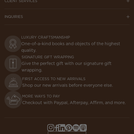
CLIENT SERVICES
INQUIRIES
LUXURY CRAFTSMANSHIP
One-of-a-kind books and objects of the highest
quality.
SIGNATURE GIFT WRAPPING
Give the perfect gift with our signature gift
wrapping.
FIRST ACCESS TO NEW ARRIVALS
Shop our new arrivals before everyone else.
MORE WAYS TO PAY
Checkout with Paypal, Afterpay, Affirm, and more.
Instagram,
Facebook,
LinkedIn,
Pinterest,
Spotify,
Apple
Opens
Opens
Opens
Opens
Opens
Podcasts,