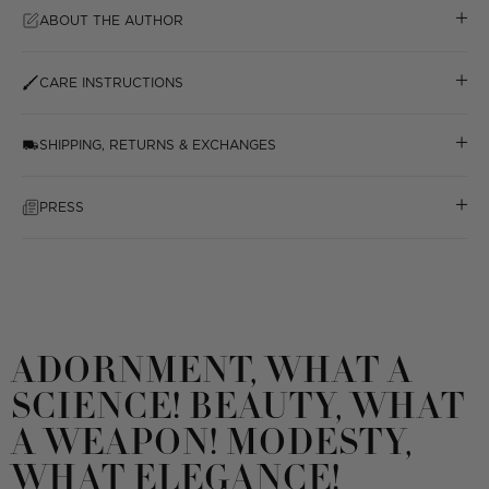
ABOUT THE AUTHOR
CARE INSTRUCTIONS
SHIPPING, RETURNS & EXCHANGES
PRESS
ADORNMENT, WHAT A
SCIENCE! BEAUTY, WHAT
A WEAPON! MODESTY,
WHAT ELEGANCE!