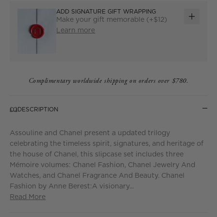
ADD SIGNATURE GIFT WRAPPING
Make your gift memorable (+$12)
ADD
Learn more
GIFT
WRAP
Complimentary worldwide shipping on orders over $780.
DESCRIPTION
Assouline and Chanel present a updated trilogy
celebrating the timeless spirit, signatures, and heritage of
the house of Chanel, this slipcase set includes three
Mémoire volumes: Chanel Fashion, Chanel Jewelry And
Watches, and Chanel Fragrance And Beauty. Chanel
Fashion by Anne Berest:A visionary...
Read More