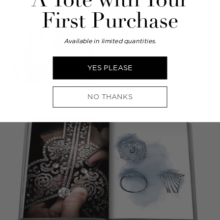
A Tote with Your
First Purchase
Available in limited quantities.
YES PLEASE
NO THANKS