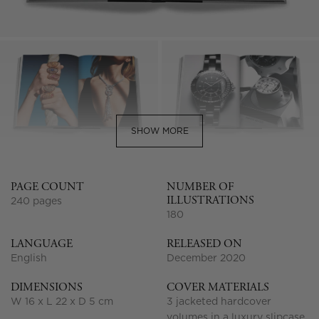
SHOW MORE
PAGE COUNT
NUMBER OF
ILLUSTRATIONS
240 pages
180
LANGUAGE
RELEASED ON
English
December 2020
DIMENSIONS
COVER MATERIALS
W 16 x L 22 x D 5 cm
3 jacketed hardcover
volumes in a luxury slipcase