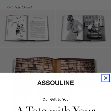
— Gabrielle Chanel
Our Gift to You