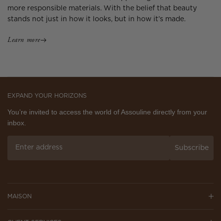
more responsible materials. With the belief that beauty
stands not just in how it looks, but in how it’s made.
Learn more
EXPAND YOUR HORIZONS
You’re invited to access the world of Assouline directly from your
inbox.
Subscribe
MAISON